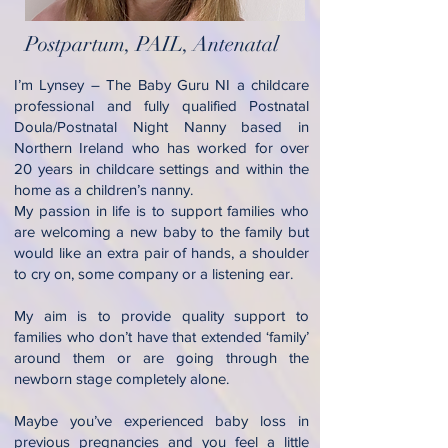
Postpartum, PAIL, Antenatal
I’m Lynsey – The Baby Guru NI a childcare
professional and fully qualified Postnatal
Doula/Postnatal Night Nanny based in
Northern Ireland who has worked for over
20 years in childcare settings and within the
home as a children’s nanny.
My passion in life is to support families who
are welcoming a new baby to the family but
would like an extra pair of hands, a shoulder
to cry on, some company or a listening ear.
My aim is to provide quality support to
families who don’t have that extended ‘family’
around them or are going through the
newborn stage completely alone.
Maybe you’ve experienced baby loss in
previous pregnancies and you feel a little