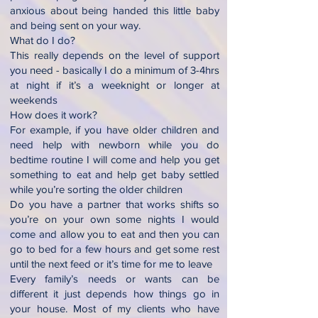
anxious about being handed this little baby
and being sent on your way.
What do I do?
This really depends on the level of support
you need - basically I do a minimum of 3-4hrs
at night if it’s a weeknight or longer at
weekends
How does it work?
For example, if you have older children and
need help with newborn while you do
bedtime routine I will come and help you get
something to eat and help get baby settled
while you’re sorting the older children
Do you have a partner that works shifts so
you’re on your own some nights I would
come and allow you to eat and then you can
go to bed for a few hours and get some rest
until the next feed or it’s time for me to leave
Every family’s needs or wants can be
different it just depends how things go in
your house. Most of my clients who have