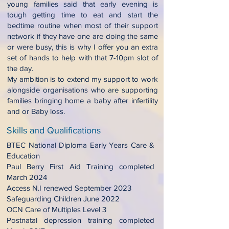
young families said that early evening is
tough getting time to eat and start the
bedtime routine when most of their support
network if they have one are doing the same
or were busy, this is why I offer you an extra
set of hands to help with that 7-10pm slot of
the day.
My ambition is to extend my support to work
alongside organisations who are supporting
families bringing home a baby after infertility
and or Baby loss.
Skills and Qualifications
BTEC National Diploma Early Years Care &
Education
Paul Berry First Aid Training completed
March 2024
Access N.I renewed September 2023
Safeguarding Children June 2022
OCN Care of Multiples Level 3
Postnatal depression training completed