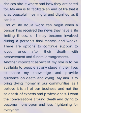
choices about where and how they are cared
for. My aim is to facilitate an end of life that it
is as peaceful, meaningful and dignified as it
can be.
End of life doula work can begin when a
person has received the news they have a life
limiting illness, or I may become involved
during a person’s final months and weeks.
There are options to continue support to
loved ones after their death with
bereavement and funeral arrangements.
Another important aspect of my role is to be
available to people at any stage in their lives
to share my knowledge and provide
guidance on death and dying. My aim is to
bring dying ‘home’ in our communities as I
believe it is all of our business and not the
sole task of experts and professionals. I want
the conversations around death and dying to
become more open and less frightening for
everyone.