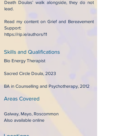
Death Doulas’ walk alongside, they do not
lead.
Read my content on Grief and Bereavement
Support:
https://rip.ie/authors/11
Skills and Qualifications
Bio Energy Therapist
Sacred Circle Doula, 2023
BA in Counselling and Psychotherapy, 2012
Areas Covered
Galway, Mayo, Roscommon
Also available online