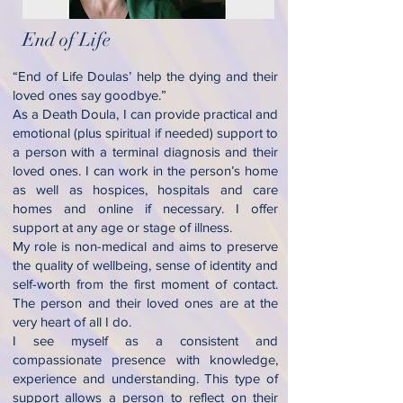
End of Life
“End of Life Doulas’ help the dying and their
loved ones say goodbye.”
As a Death Doula, I can provide practical and
emotional (plus spiritual if needed) support to
a person with a terminal diagnosis and their
loved ones. I can work in the person’s home
as well as hospices, hospitals and care
homes and online if necessary. I offer
support at any age or stage of illness.
My role is non-medical and aims to preserve
the quality of wellbeing, sense of identity and
self-worth from the first moment of contact.
The person and their loved ones are at the
very heart of all I do.
I see myself as a consistent and
compassionate presence with knowledge,
experience and understanding. This type of
support allows a person to reflect on their