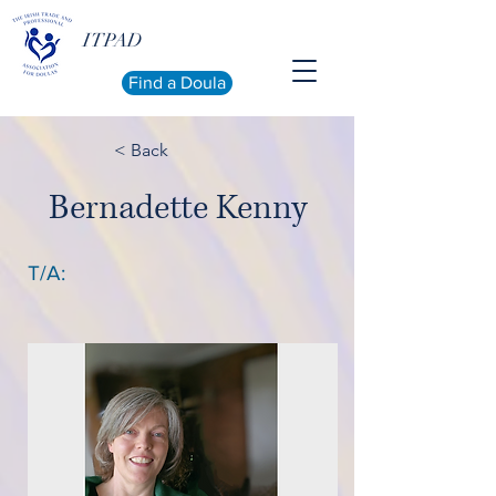
ITPAD
Find a Doula
< Back
Bernadette Kenny
T/A: