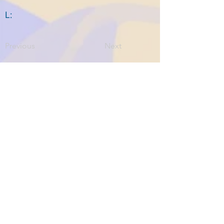
L:
Previous
Next
Home
About ITPAD
About Doulas
News
Find a Doula
Membership
Our Team
Public Workshops
Member Workshops
Gift Vouchers
Journey to Becoming a Doula
Introductory Workshop