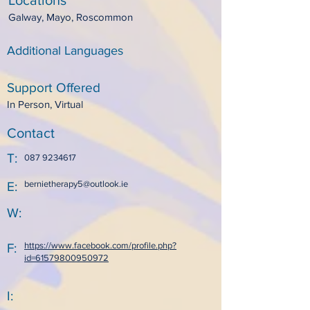
Locations
Galway, Mayo, Roscommon
Additional Languages
Support Offered
In Person, Virtual
Contact
T:
087 9234617
bernietherapy5@outlook.ie
E:
W:
https://www.facebook.com/profile.php?
F:
id=61579800950972
I: