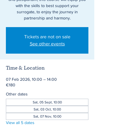
with the skills to best support your
surrogate, to enjoy the journey in
partnership and harmony.
Tickets are not on sale
See other events
Time & Location
07 Feb 2026, 10:00 – 14:00
€180
Other dates
Sat, 05 Sept, 10:00
Sat, 03 Oct, 10:00
Sat, 07 Nov, 10:00
View all 5 dates