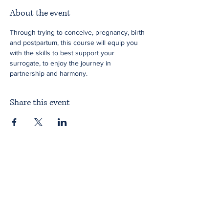
About the event
Through trying to conceive, pregnancy, birth 
and postpartum, this course will equip you 
with the skills to best support your 
surrogate, to enjoy the journey in 
partnership and harmony.
Share this event
Home
About ITPAD
About Doulas
News
Find a Doula
Membership