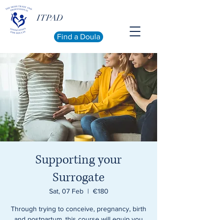
ITPAD
Find a Doula
Supporting your
Surrogate
Sat, 07 Feb
  |  
€180
Through trying to conceive, pregnancy, birth
and postpartum, this course will equip you