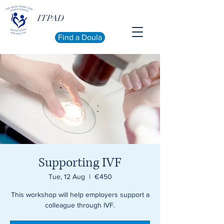
ITPAD
Find a Doula
Supporting IVF
Tue, 12 Aug
  |  
€450
This workshop will help employers support a
colleague through IVF.