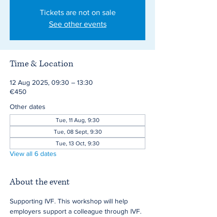
Tickets are not on sale
See other events
Time & Location
12 Aug 2025, 09:30 – 13:30
€450
Other dates
Tue, 11 Aug, 9:30
Tue, 08 Sept, 9:30
Tue, 13 Oct, 9:30
View all 6 dates
About the event
Supporting IVF. This workshop will help 
employers support a colleague through IVF.