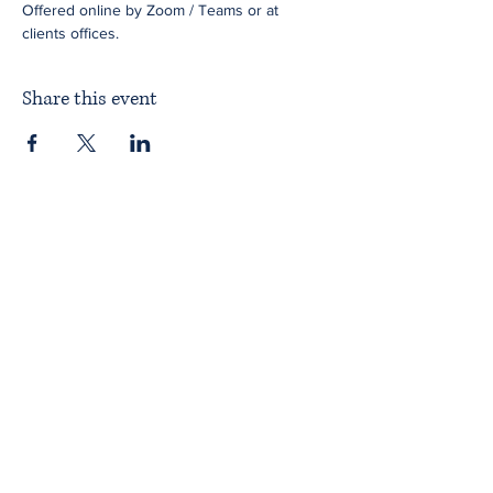
Offered online by Zoom / Teams or at 
clients offices.
Share this event
Home
About ITPAD
About Doulas
News
Find a Doula
Membership
Our Team
Public Workshops
Member Workshops
Gift Vouchers
Journey to Becoming a Doula
Introductory Workshop