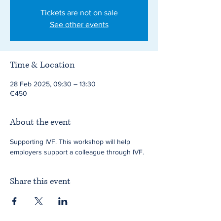
Tickets are not on sale
See other events
Time & Location
28 Feb 2025, 09:30 – 13:30
€450
About the event
Supporting IVF. This workshop will help 
employers support a colleague through IVF.
Share this event