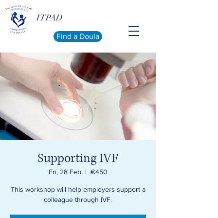
ITPAD
Find a Doula
Supporting IVF
Fri, 28 Feb
  |  
€450
This workshop will help employers support a
colleague through IVF.