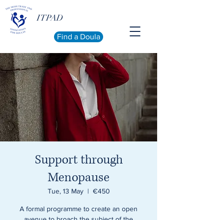
ITPAD
Find a Doula
Support through
Menopause
Tue, 13 May
  |  
€450
A formal programme to create an open
avenue to broach the subject of the