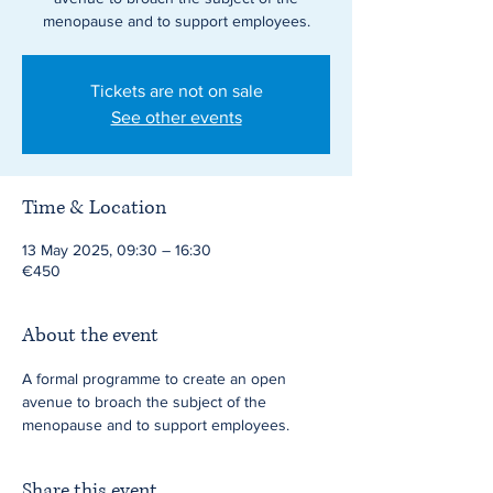
menopause and to support employees.
Tickets are not on sale
See other events
Time & Location
13 May 2025, 09:30 – 16:30
€450
About the event
A formal programme to create an open 
avenue to broach the subject of the 
menopause and to support employees.
Share this event