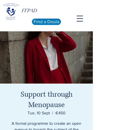
ITPAD
Find a Doula
Support through
Menopause
Tue, 10 Sept
  |  
€450
A formal programme to create an open
avenue to broach the subject of the