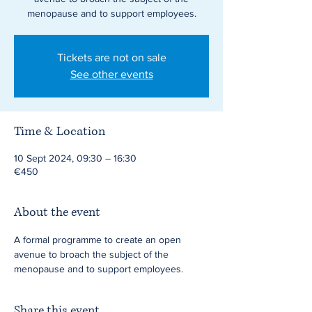
menopause and to support employees.
Tickets are not on sale
See other events
Time & Location
10 Sept 2024, 09:30 – 16:30
€450
About the event
A formal programme to create an open 
avenue to broach the subject of the 
menopause and to support employees.
Share this event