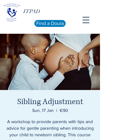
ITPAD
Find a Doula
Sibling Adjustment
Sun, 17 Jan
  |  
€90
A workshop to provide parents with tips and
advice for gentle parenting when introducing
your child to newborn sibling. This course