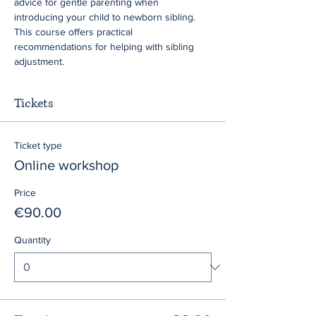
advice for gentle parenting when 
introducing your child to newborn sibling. 
This course offers practical 
recommendations for helping with sibling 
adjustment.
Tickets
Ticket type
Online workshop
Price
€90.00
Quantity