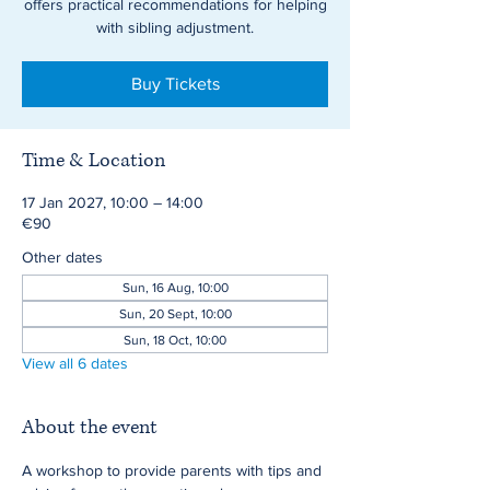
offers practical recommendations for helping
with sibling adjustment.
Buy Tickets
Time & Location
17 Jan 2027, 10:00 – 14:00
€90
Other dates
Sun, 16 Aug, 10:00
Sun, 20 Sept, 10:00
Sun, 18 Oct, 10:00
View all 6 dates
About the event
A workshop to provide parents with tips and 