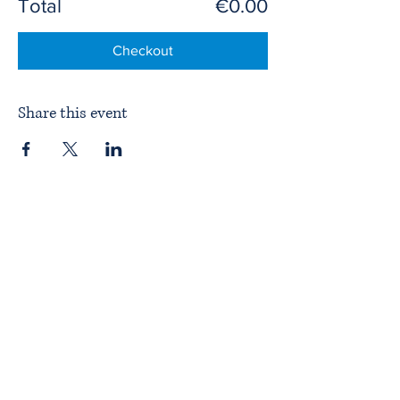
Total
€0.00
Checkout
Share this event
Home
About ITPAD
About Doulas
News
Find a Doula
Membership
Our Team
Public Workshops
Member Workshops
Gift Vouchers