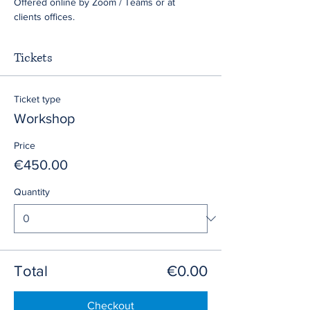
Offered online by Zoom / Teams or at 
clients offices.
Tickets
Ticket type
Workshop
Price
€450.00
Quantity
Total
€0.00
Checkout