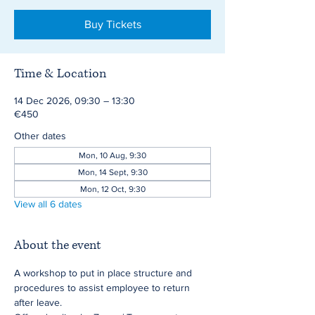
Buy Tickets
Time & Location
14 Dec 2026, 09:30 – 13:30
€450
Other dates
Mon, 10 Aug, 9:30
Mon, 14 Sept, 9:30
Mon, 12 Oct, 9:30
View all 6 dates
About the event
A workshop to put in place structure and 
procedures to assist employee to return 
after leave.