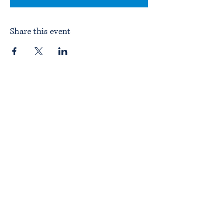
Share this event
Home
About ITPAD
About Doulas
News
Find a Doula
Membership
Our Team
Public Workshops
Member Workshops
Gift Vouchers
Journey to Becoming a Doula
Introductory Workshop
Alternate Pathway