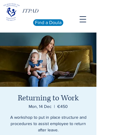
ITPAD
Find a Doula
Returning to Work
Mon, 14 Dec
  |  
€450
A workshop to put in place structure and
procedures to assist employee to return
after leave.