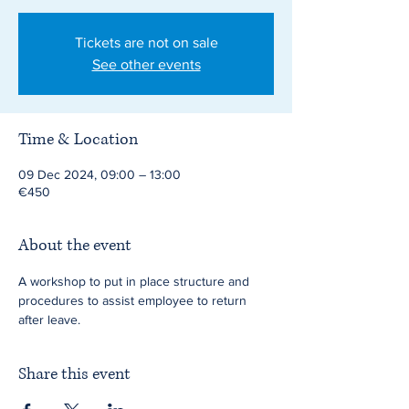
Tickets are not on sale
See other events
Time & Location
09 Dec 2024, 09:00 – 13:00
€450
About the event
A workshop to put in place structure and 
procedures to assist employee to return 
after leave.
Share this event