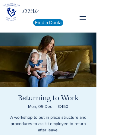
ITPAD
Find a Doula
Returning to Work
Mon, 09 Dec
  |  
€450
A workshop to put in place structure and
procedures to assist employee to return
after leave.