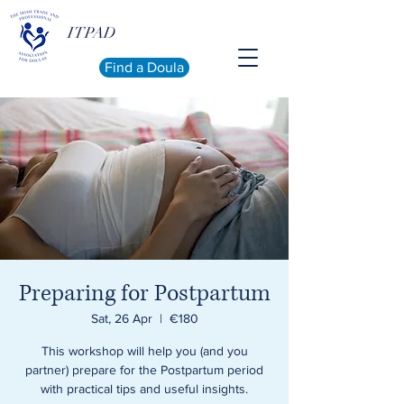
ITPAD
Find a Doula
Preparing for Postpartum
Sat, 26 Apr
  |  
€180
This workshop will help you (and you
partner) prepare for the Postpartum period
with practical tips and useful insights.