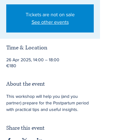
Tickets are not on sale
See other events
Time & Location
26 Apr 2025, 14:00 – 18:00
€180
About the event
This workshop will help you (and you 
partner) prepare for the Postpartum period 
with practical tips and useful insights.
Share this event