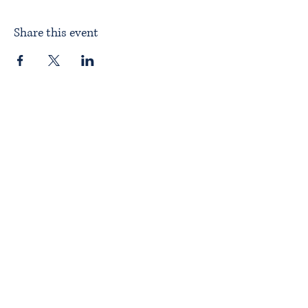
Share this event
Home
About ITPAD
About Doulas
News
Find a Doula
Membership
Our Team
Public Workshops
Member Workshops
Gift Vouchers
Journey to Becoming a Doula
Introductory Workshop
Alternate Pathway
Approved Courses