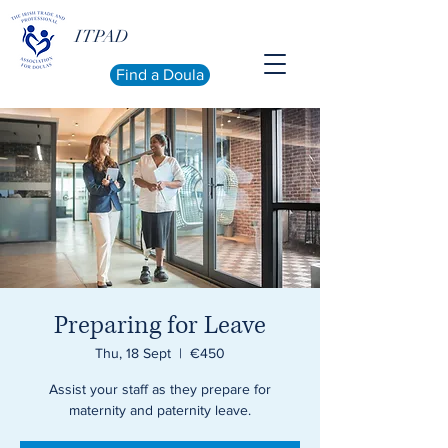
ITPAD
Find a Doula
Preparing for Leave
Thu, 18 Sept
  |  
€450
Assist your staff as they prepare for
maternity and paternity leave.