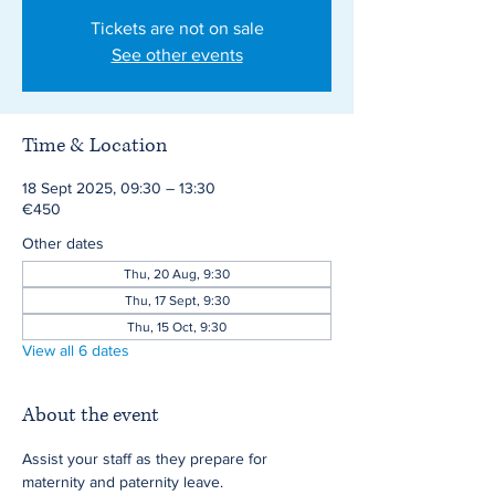
Tickets are not on sale
See other events
Time & Location
18 Sept 2025, 09:30 – 13:30
€450
Other dates
Thu, 20 Aug, 9:30
Thu, 17 Sept, 9:30
Thu, 15 Oct, 9:30
View all 6 dates
About the event
Assist your staff as they prepare for 
maternity and paternity leave.