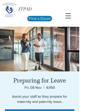
ITPAD
Find a Doula
Preparing for Leave
Fri, 08 Nov
  |  
€450
Assist your staff as they prepare for
maternity and paternity leave.