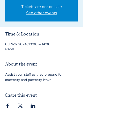
Tickets are not on sale
See other events
Time & Location
08 Nov 2024, 10:00 – 14:00
€450
About the event
Assist your staff as they prepare for 
maternity and paternity leave.
Share this event