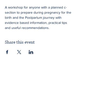
A workshop for anyone with a planned c-
section to prepare during pregnancy for the 
birth and the Postpartum journey with 
evidence based information, practical tips 
and useful recommendations.
Share this event
Home
About ITPAD
About Doulas
News
Find a Doula
Membership
Our Team
Public Workshops