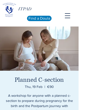
ITPAD
Find a Doula
Planned C-section
Thu, 19 Feb
  |  
€90
A workshop for anyone with a planned c-
section to prepare during pregnancy for the
birth and the Postpartum journey with