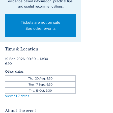
evidence based information, practical tips
and useful recommendations.
Tickets are not on sale
See other events
Time & Location
19 Feb 2026, 09:30 – 13:30
€90
Other dates
Thu, 20 Aug, 9:30
Thu, 17 Sept, 9:30
Thu, 15 Oct, 9:30
View all 7 dates
About the event