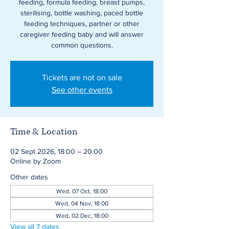
feeding, formula feeding, breast pumps,
sterilising, bottle washing, paced bottle
feeding techniques, partner or other
caregiver feeding baby and will answer
common questions.
Tickets are not on sale
See other events
Time & Location
02 Sept 2026, 18:00 – 20:00
Online by Zoom
Other dates
Wed, 07 Oct, 18:00
Wed, 04 Nov, 18:00
Wed, 02 Dec, 18:00
View all 7 dates