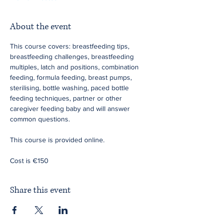
About the event
This course covers: breastfeeding tips, 
breastfeeding challenges, breastfeeding 
multiples, latch and positions, combination 
feeding, formula feeding, breast pumps, 
sterilising, bottle washing, paced bottle 
feeding techniques, partner or other 
caregiver feeding baby and will answer 
common questions.
This course is provided online.
Cost is €150
Share this event