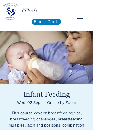
ITPAD
Find a Doula
Infant Feeding
Wed, 02 Sept
  |  
Online by Zoom
This course covers: breastfeeding tips,
breastfeeding challenges, breastfeeding
multiples, latch and positions, combination