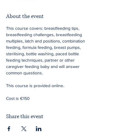
About the event
This course covers: breastfeeding tips, 
breastfeeding challenges, breastfeeding 
multiples, latch and positions, combination 
feeding, formula feeding, breast pumps, 
sterilising, bottle washing, paced bottle 
feeding techniques, partner or other 
caregiver feeding baby and will answer 
common questions.
This course is provided online.
Cost is €150
Share this event