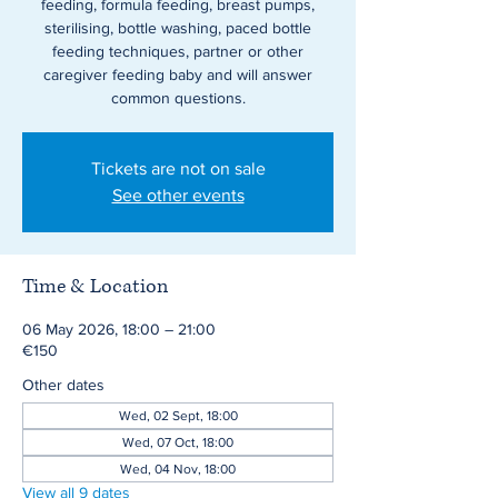
feeding, formula feeding, breast pumps,
sterilising, bottle washing, paced bottle
feeding techniques, partner or other
caregiver feeding baby and will answer
common questions.
Tickets are not on sale
See other events
Time & Location
06 May 2026, 18:00 – 21:00
€150
Other dates
Wed, 02 Sept, 18:00
Wed, 07 Oct, 18:00
Wed, 04 Nov, 18:00
View all 9 dates