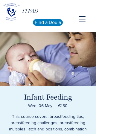
ITPAD
Find a Doula
Infant Feeding
Wed, 06 May
  |  
€150
This course covers: breastfeeding tips,
breastfeeding challenges, breastfeeding
multiples, latch and positions, combination