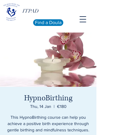
ITPAD
Find a Doula
HypnoBirthing
Thu, 14 Jan
  |  
€180
This HypnoBirthing course can help you
achieve a positive birth experience through
gentle birthing and mindfulness techniques.