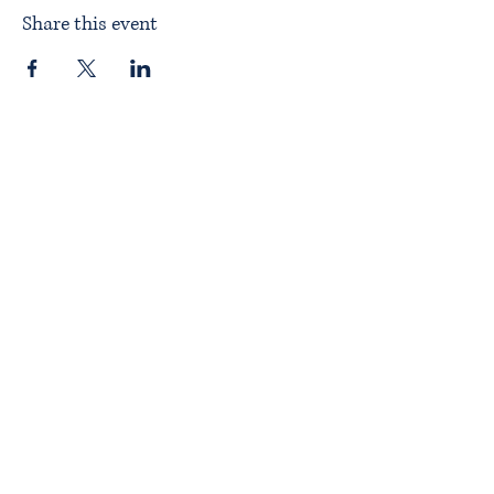
Share this event
Home
About ITPAD
About Doulas
News
Find a Doula
Membership
Our Team
Public Workshops
Member Workshops
Gift Vouchers
Journey to Becoming a Doula
Introductory Workshop
Alternate Pathway
Approved Courses
Complementary Businesses