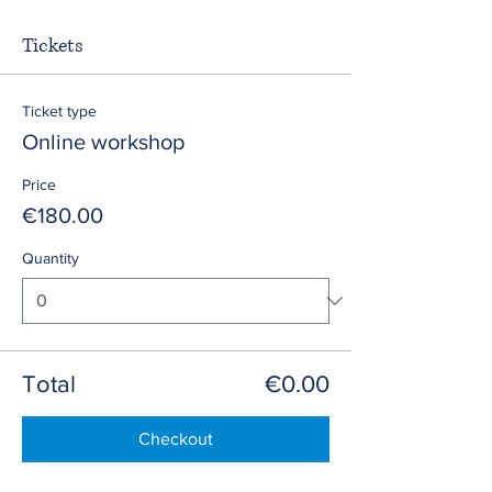
Tickets
Ticket type
Online workshop
Price
€180.00
Quantity
Total
€0.00
Checkout