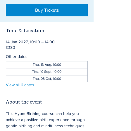
Buy Tickets
Time & Location
14 Jan 2027, 10:00 – 14:00
€180
Other dates
Thu, 13 Aug, 10:00
Thu, 10 Sept, 10:00
Thu, 08 Oct, 10:00
View all 6 dates
About the event
This HypnoBirthing course can help you 
achieve a positive birth experience through 
gentle birthing and mindfulness techniques.