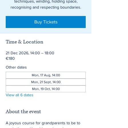
techniques, winding, holding space,
recognising and respecting boundaries.
Buy Tickets
Time & Location
21 Dec 2026, 14:00 – 18:00
€180
Other dates
Mon, 17 Aug, 14:00
Mon, 21 Sept, 14:00
Mon, 19 Oct, 14:00
View all 6 dates
About the event
A joyous course for grandparents to be to 