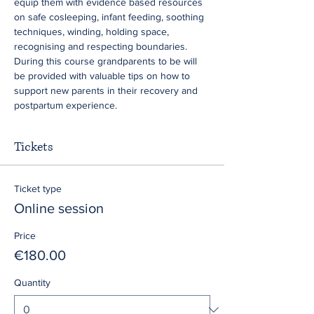
equip them with evidence based resources 
on safe cosleeping, infant feeding, soothing 
techniques, winding, holding space, 
recognising and respecting boundaries. 
During this course grandparents to be will 
be provided with valuable tips on how to 
support new parents in their recovery and 
postpartum experience.
Tickets
Ticket type
Online session
Price
€180.00
Quantity