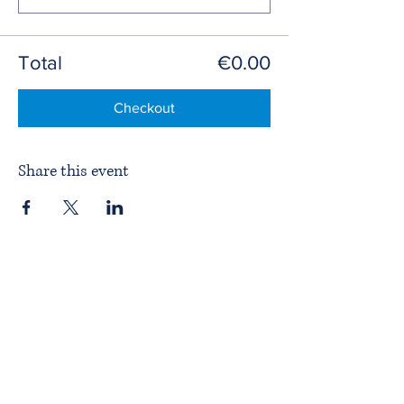
Total
€0.00
Checkout
Share this event
Home
About ITPAD
About Doulas
News
Find a Doula
Membership
Our Team