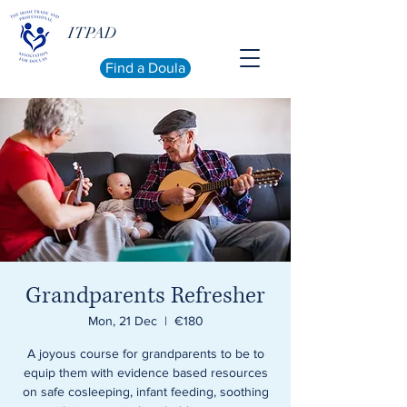
ITPAD
Find a Doula
Grandparents Refresher
Mon, 21 Dec
  |  
€180
A joyous course for grandparents to be to
equip them with evidence based resources
on safe cosleeping, infant feeding, soothing