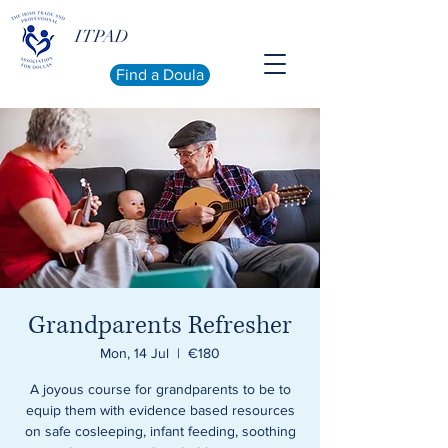
ITPAD
Find a Doula
Grandparents Refresher
Mon, 14 Jul
  |  
€180
A joyous course for grandparents to be to
equip them with evidence based resources
on safe cosleeping, infant feeding, soothing