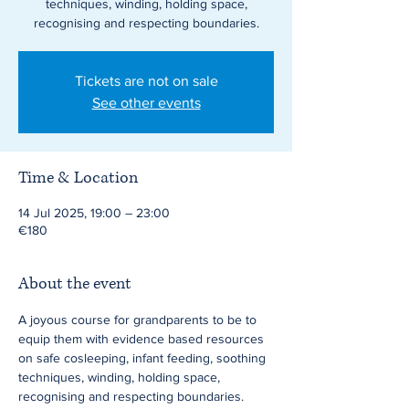
techniques, winding, holding space,
recognising and respecting boundaries.
Tickets are not on sale
See other events
Time & Location
14 Jul 2025, 19:00 – 23:00
€180
About the event
A joyous course for grandparents to be to 
equip them with evidence based resources 
on safe cosleeping, infant feeding, soothing 
techniques, winding, holding space, 
recognising and respecting boundaries. 