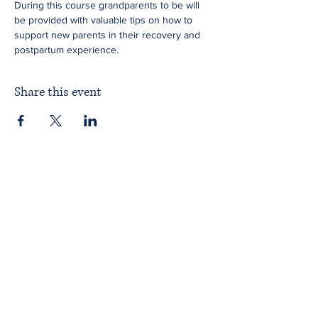
During this course grandparents to be will 
be provided with valuable tips on how to 
support new parents in their recovery and 
postpartum experience.
Share this event
Home
About ITPAD
About Doulas
News
Find a Doula
Membership
Our Team
Public Workshops
Member Workshops
Gift Vouchers