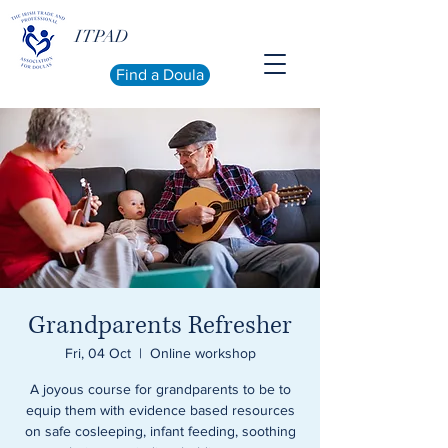
ITPAD
Find a Doula
Grandparents Refresher
Fri, 04 Oct
  |  
Online workshop
A joyous course for grandparents to be to
equip them with evidence based resources
on safe cosleeping, infant feeding, soothing