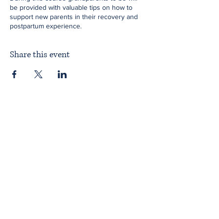
be provided with valuable tips on how to
support new parents in their recovery and
postpartum experience.
Share this event
Home
About ITPAD
About Doulas
News
Find a Doula
Membership
Our Team
Public Workshops
Member Workshops
Gift Vouchers
Journey to Becoming a Doula