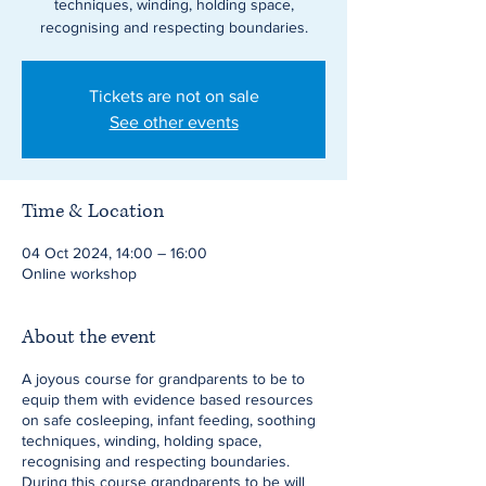
techniques, winding, holding space,
recognising and respecting boundaries.
Tickets are not on sale
See other events
Time & Location
04 Oct 2024, 14:00 – 16:00
Online workshop
About the event
A joyous course for grandparents to be to
equip them with evidence based resources
on safe cosleeping, infant feeding, soothing
techniques, winding, holding space,
recognising and respecting boundaries.
During this course grandparents to be will