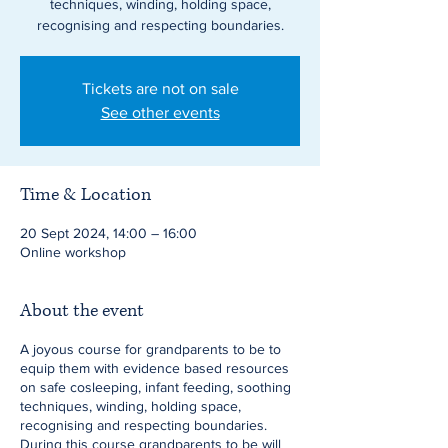
techniques, winding, holding space,
recognising and respecting boundaries.
Tickets are not on sale
See other events
Time & Location
20 Sept 2024, 14:00 – 16:00
Online workshop
About the event
A joyous course for grandparents to be to
equip them with evidence based resources
on safe cosleeping, infant feeding, soothing
techniques, winding, holding space,
recognising and respecting boundaries.
During this course grandparents to be will