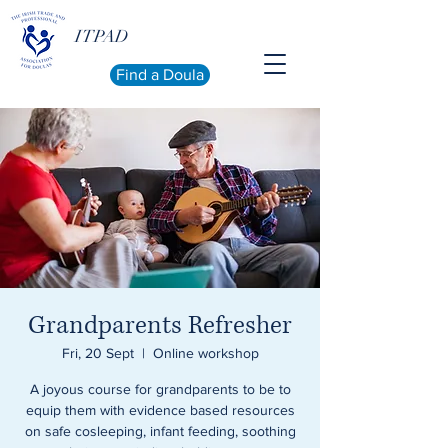
ITPAD
Find a Doula
Grandparents Refresher
Fri, 20 Sept
  |  
Online workshop
A joyous course for grandparents to be to
equip them with evidence based resources
on safe cosleeping, infant feeding, soothing