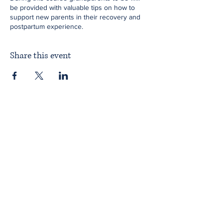
be provided with valuable tips on how to
support new parents in their recovery and
postpartum experience.
Share this event
Home
About ITPAD
About Doulas
News
Find a Doula
Membership
Our Team
Public Workshops
Member Workshops
Gift Vouchers
Journey to Becoming a Doula