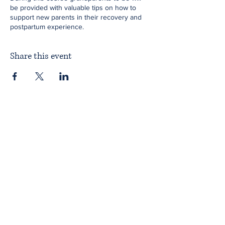
be provided with valuable tips on how to
support new parents in their recovery and
postpartum experience.
Share this event
Home
About ITPAD
About Doulas
News
Find a Doula
Membership
Our Team
Public Workshops
Member Workshops
Gift Vouchers
Journey to Becoming a Doula