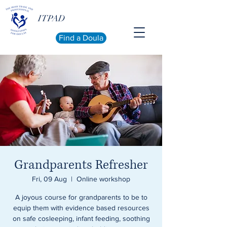
ITPAD
Find a Doula
Grandparents Refresher
Fri, 09 Aug
  |  
Online workshop
A joyous course for grandparents to be to
equip them with evidence based resources
on safe cosleeping, infant feeding, soothing