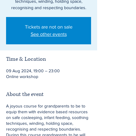
techniques, winding, holding space,
recognising and respecting boundaries.
Tickets are not on sale
See other events
Time & Location
09 Aug 2024, 19:00 – 23:00
Online workshop
About the event
A joyous course for grandparents to be to
equip them with evidence based resources
on safe cosleeping, infant feeding, soothing
techniques, winding, holding space,
recognising and respecting boundaries.
During this course grandparents to be will