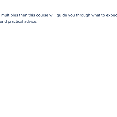
r multiples then this course will guide you through what to exp
and practical advice.
Evidence in Support of Doulas
Use
Journey to Becoming a Doula
Doula Services
Ant
Introductory Workshop
Doula Services Gift Voucher
Bre
Alternate Pathway
What do I ask a Doula?
Blo
Approved Courses
Complementary Businesses