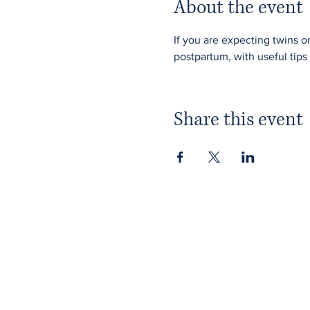
About the event
If you are expecting twins o
postpartum, with useful tips 
Share this event
Home
Membership
About ITPAD
Our Team
About Doulas
Public Workshops
News
Member Workshops
Find a Doula
Gift Vouchers