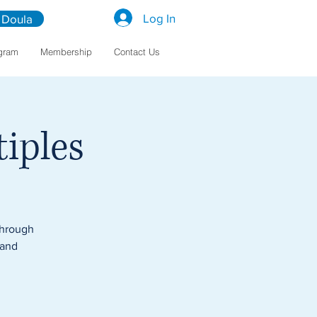
Log In
 Doula
gram
Membership
Contact Us
iples
through
 and