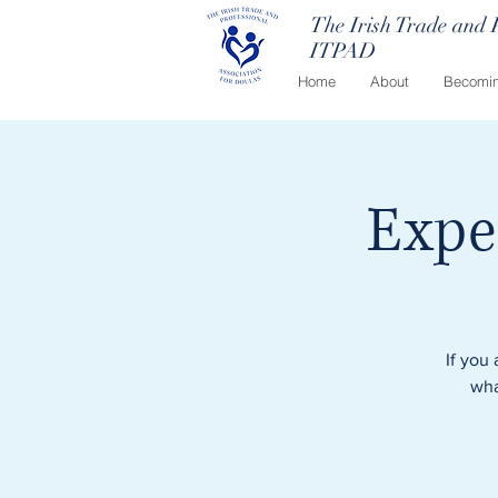
The Irish Trade and 
ITPAD
Home
About
Becomin
Expe
If you
wha