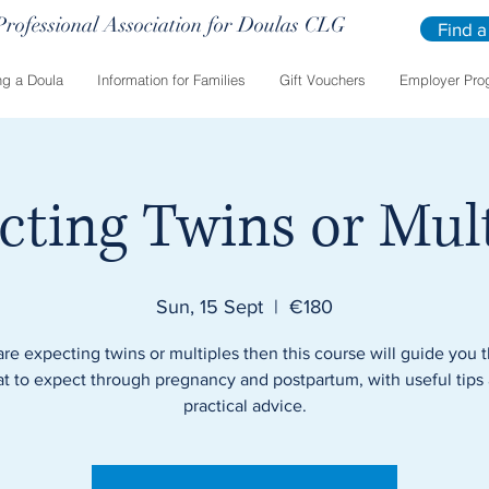
Professional Association for Doulas CLG
Find a
g a Doula
Information for Families
Gift Vouchers
Employer Pro
cting Twins or Mult
Sun, 15 Sept
  |  
€180
 are expecting twins or multiples then this course will guide you 
t to expect through pregnancy and postpartum, with useful tips
practical advice.