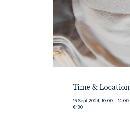
Time & Location
15 Sept 2024, 10:00 – 14:00
€180