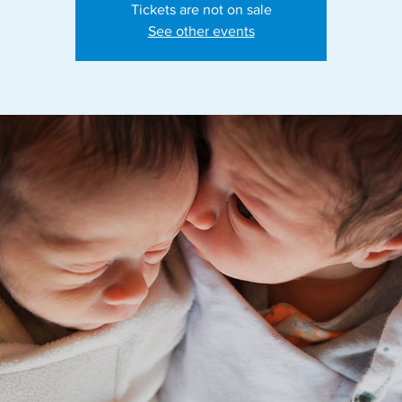
Tickets are not on sale
See other events