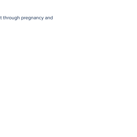
ect through pregnancy and 
ful Resources
Employer Program
enatal Workshops
Contact Us
astfeeding Support
Privacy Policy
g Posts
Member Log In