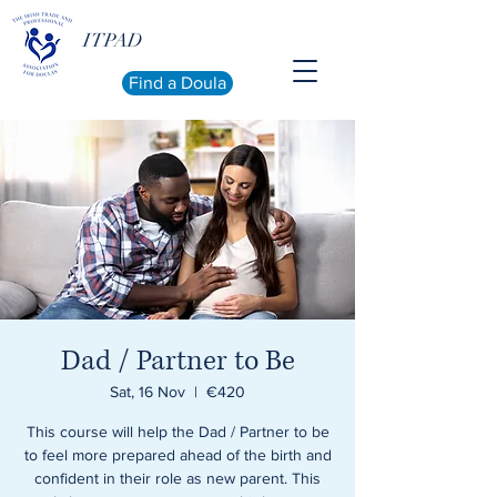
ITPAD
Find a Doula
Dad / Partner to Be
Sat, 16 Nov
  |  
€420
This course will help the Dad / Partner to be
to feel more prepared ahead of the birth and
confident in their role as new parent. This