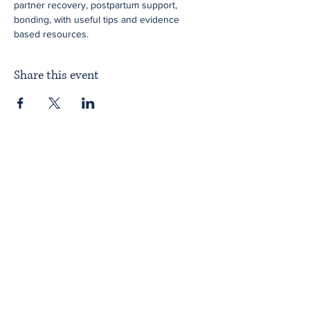
partner recovery, postpartum support, 
bonding, with useful tips and evidence 
based resources.
Share this event
Home
About ITPAD
About Doulas
News
Find a Doula
Membership
Our Team
Public Workshops
Member Workshops
Gift Vouchers
Journey to Becoming a Doula