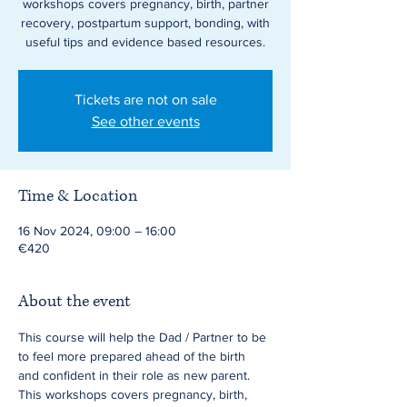
workshops covers pregnancy, birth, partner
recovery, postpartum support, bonding, with
useful tips and evidence based resources.
Tickets are not on sale
See other events
Time & Location
16 Nov 2024, 09:00 – 16:00
€420
About the event
This course will help the Dad / Partner to be 
to feel more prepared ahead of the birth 
and confident in their role as new parent. 
This workshops covers pregnancy, birth, 