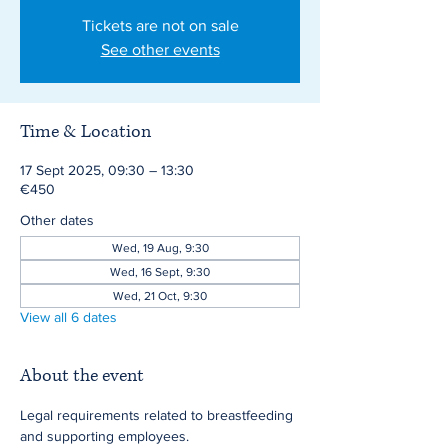
Tickets are not on sale
See other events
Time & Location
17 Sept 2025, 09:30 – 13:30
€450
Other dates
Wed, 19 Aug, 9:30
Wed, 16 Sept, 9:30
Wed, 21 Oct, 9:30
View all 6 dates
About the event
Legal requirements related to breastfeeding 
and supporting employees.