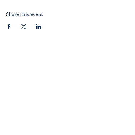
Share this event
Home
About ITPAD
About Doulas
News
Find a Doula
Membership
Our Team
Public Workshops
Member Workshops
Gift Vouchers
Journey to Becoming a Doula
Introductory Workshop
Alternate Pathway
Approved Courses