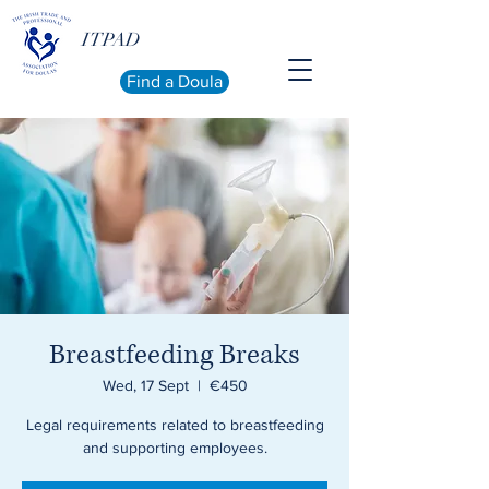
ITPAD
Find a Doula
Breastfeeding Breaks
Wed, 17 Sept
  |  
€450
Legal requirements related to breastfeeding
and supporting employees.