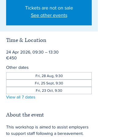
Tickets are not on sale
See other events
Time & Location
24 Apr 2026, 09:30 – 13:30
€450
Other dates
Fri, 28 Aug, 9:30
Fri, 25 Sept, 9:30
Fri, 23 Oct, 9:30
View all 7 dates
About the event
This workshop is aimed to assist employers 
to support staff following a bereavement.