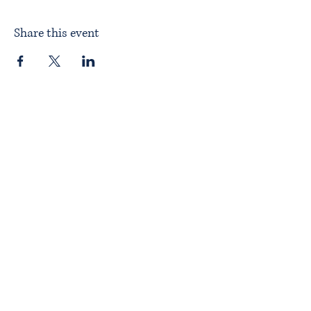
Share this event
Home
About ITPAD
About Doulas
News
Find a Doula
Membership
Our Team
Public Workshops
Member Workshops
Gift Vouchers
Journey to Becoming a Doula
Introductory Workshop
Alternate Pathway
Approved Courses