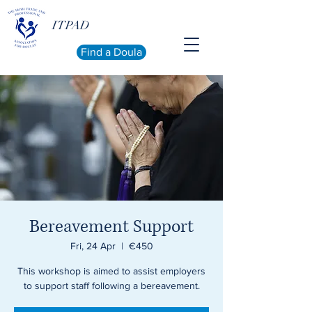
ITPAD
Find a Doula
Bereavement Support
Fri, 24 Apr
  |  
€450
This workshop is aimed to assist employers
to support staff following a bereavement.