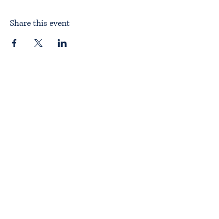
Share this event
Home
About ITPAD
About Doulas
News
Find a Doula
Membership
Our Team
Public Workshops
Member Workshops
Gift Vouchers
Journey to Becoming a Doula
Introductory Workshop
Alternate Pathway
Approved Courses