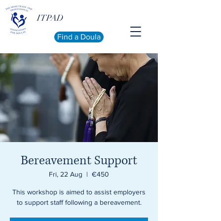
ITPAD
Find a Doula
Bereavement Support
Fri, 22 Aug
  |  
€450
This workshop is aimed to assist employers
to support staff following a bereavement.