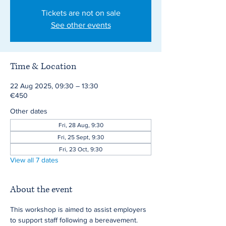
Tickets are not on sale
See other events
Time & Location
22 Aug 2025, 09:30 – 13:30
€450
Other dates
Fri, 28 Aug, 9:30
Fri, 25 Sept, 9:30
Fri, 23 Oct, 9:30
View all 7 dates
About the event
This workshop is aimed to assist employers 
to support staff following a bereavement.